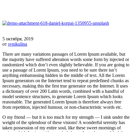
5 октября, 2019
от
svnikulina
There are many variations passages of Lorem Ipsum available, but
the majority have suffered alteration words some form by injected or
randomized which don’t even slightly believable. If you are going to
use a passage of Lorem Ipsum, you need to be sure there isn’t
anything embarrassing hidden in the middle of text. All the Lorem
Ipsum generators on the Internet tend to repeat predefined chunks as
necessary, making this the first true generator on the Internet. It uses
a dictionary of over 200 Latin words, combined with a handful of
model sentence structures, to generate Lorem Ipsum which looks
reasonable. The generated Lorem Ipsum is therefore always free
from repetition, injected humour, or non-characteristic words etc.
O my friend — but it is too much for my strength — I sink under the
weight of the splendour of these visions! A wonderful serenity has
taken possession of my entire soul, like these sweet mornings of