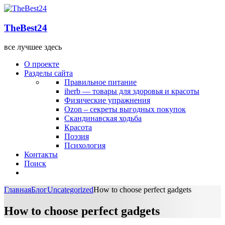
TheBest24
все лучшее здесь
О проекте
Разделы сайта
Правильное питание
iherb — товары для здоровья и красоты
Физические упражнения
Ozon – секреты выгодных покупок
Скандинавская ходьба
Красота
Поэзия
Психология
Контакты
Поиск
Главная
Блог
Uncategorized
How to choose perfect gadgets
How to choose perfect gadgets